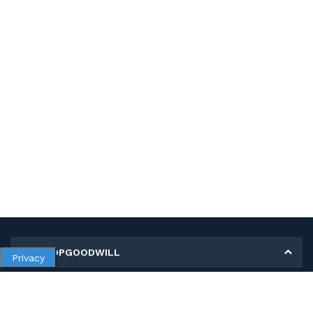
MY SHOPGOODWILL
Privacy
Personal Information