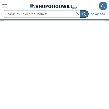
Skip to main content
Advanced