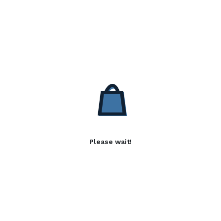
Please wait!