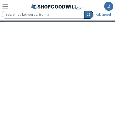
Skip to main content
Advanced