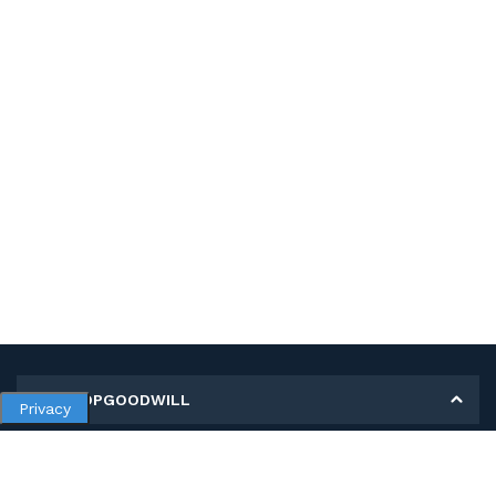
MY SHOPGOODWILL
Privacy
Personal Information