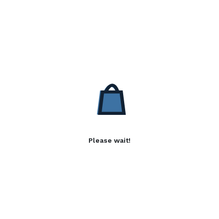
Please wait!