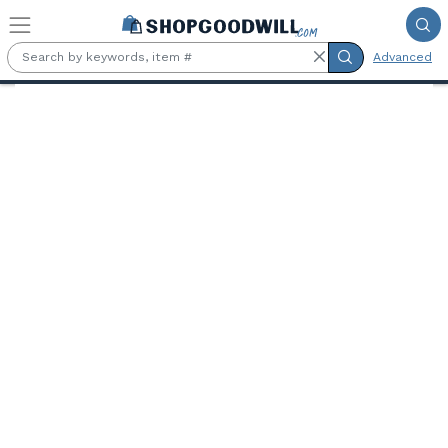
Skip to main content
Advanced