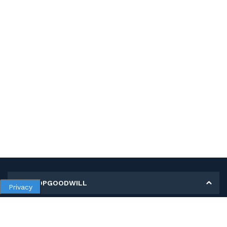
MY SHOPGOODWILL
Privacy
Personal Information