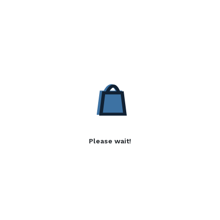
Please wait!