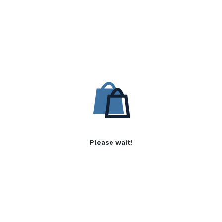
Please wait!