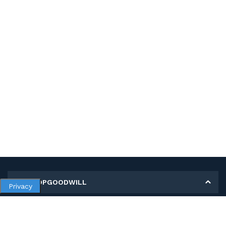
MY SHOPGOODWILL
Privacy
Personal Information