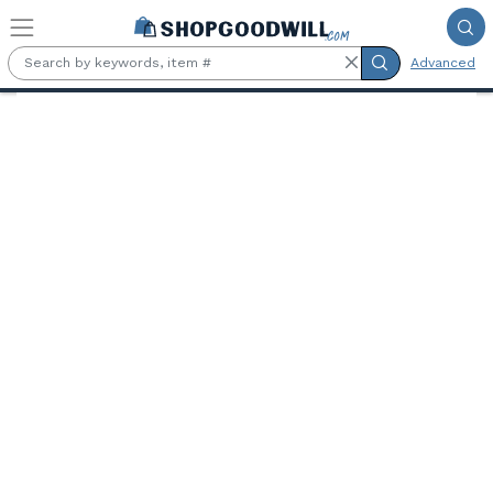
Skip to main content
Advanced