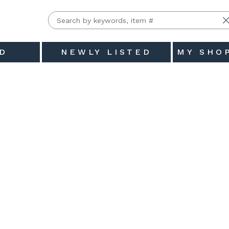
D
NEWLY LISTED
MY SHO