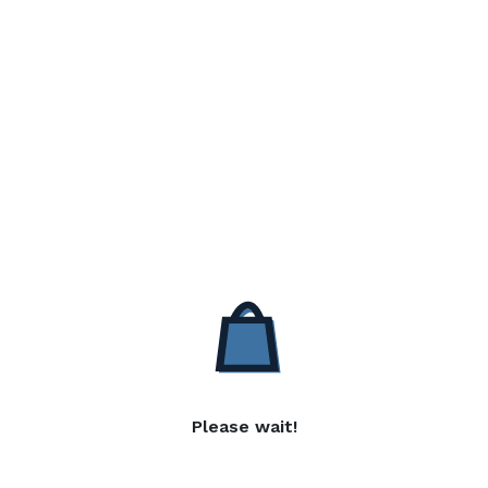
Please wait!