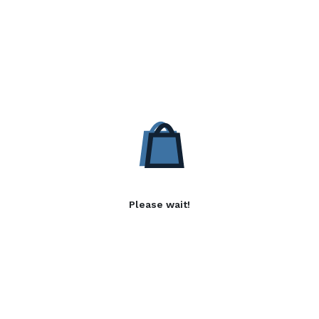
Please wait!