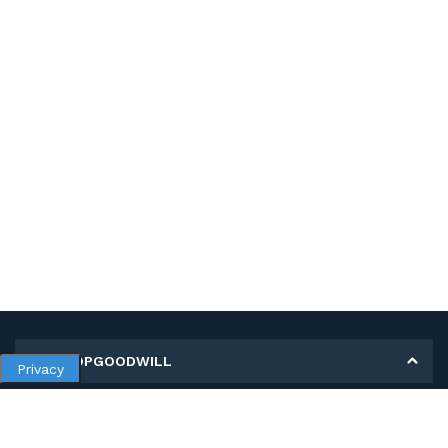
MY SHOPGOODWILL
Privacy
Personal Information