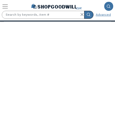
Skip to main content
Advanced