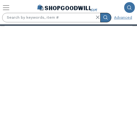
Skip to main content
Advanced