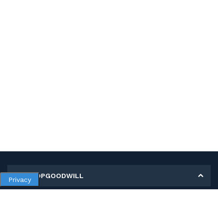
MY SHOPGOODWILL
Privacy
Personal Information