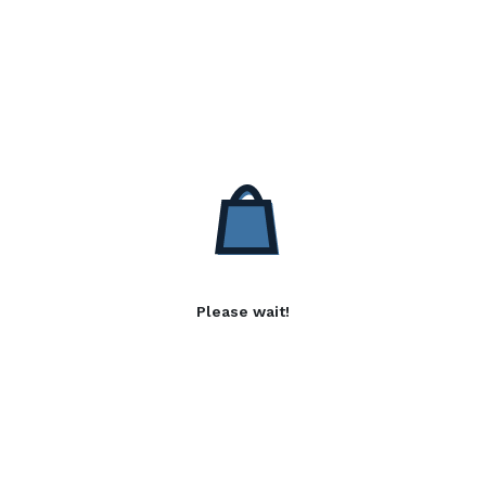
Please wait!