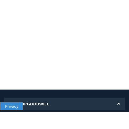
MY SHOPGOODWILL
Privacy
Personal Information