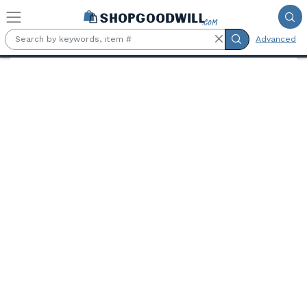
Skip to main content
Advanced