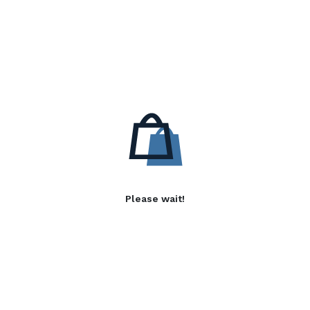
Please wait!