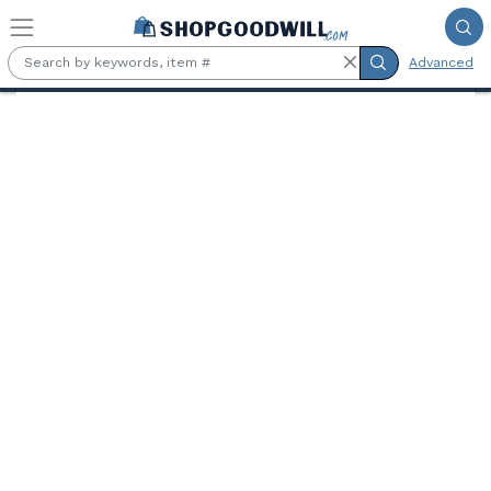
Skip to main content
Advanced