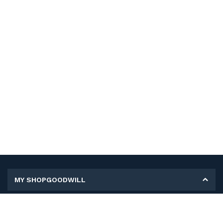
MY SHOPGOODWILL
Personal Information