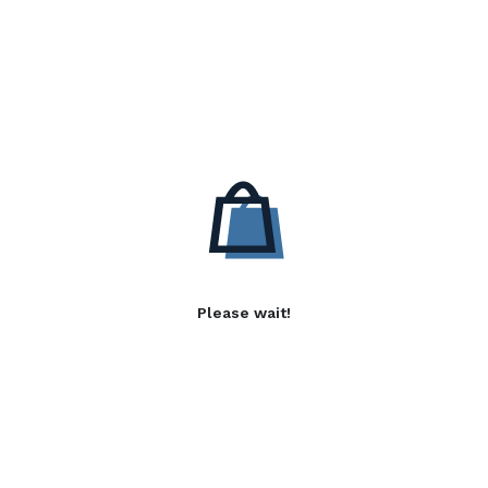
Please wait!