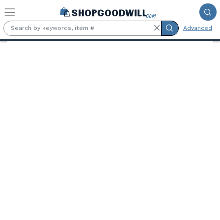
Skip to main content
Advanced