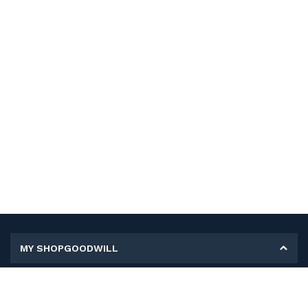
MY SHOPGOODWILL
Personal Information