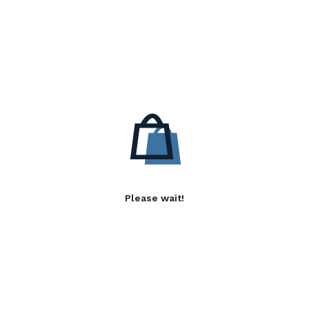
Please wait!