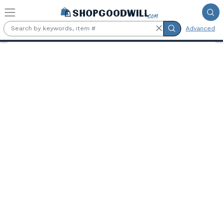
Skip to main content
Advanced