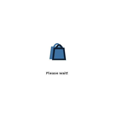
Please wait!