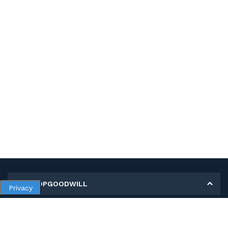
MY SHOPGOODWILL
Privacy
Personal Information