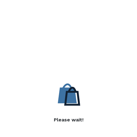
Please wait!