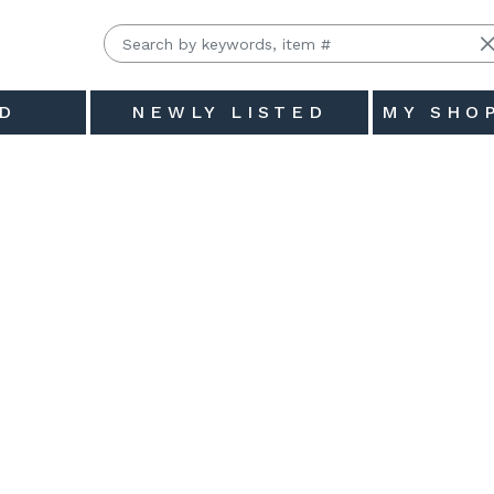
D
NEWLY LISTED
MY SHO