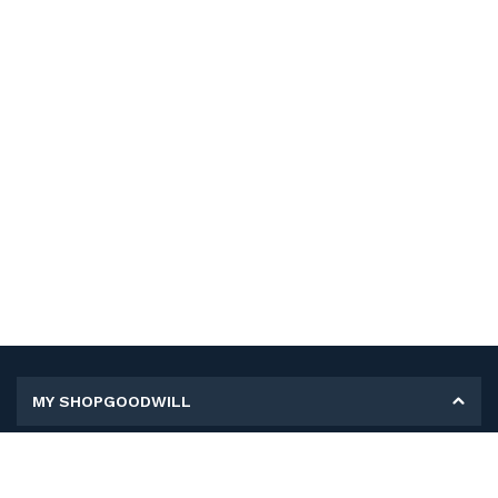
MY SHOPGOODWILL
Personal Information