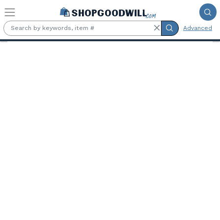
Skip to main content
Advanced