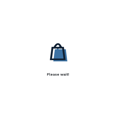
Please wait!