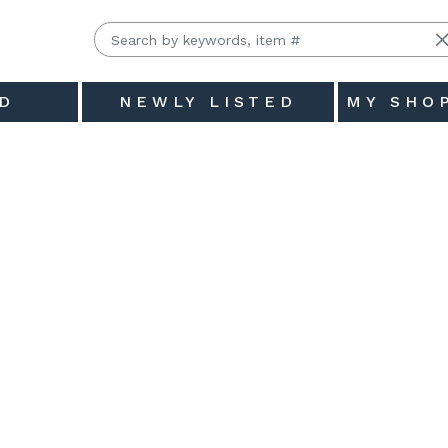
D
NEWLY LISTED
MY SHO