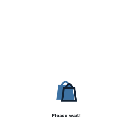
Please wait!