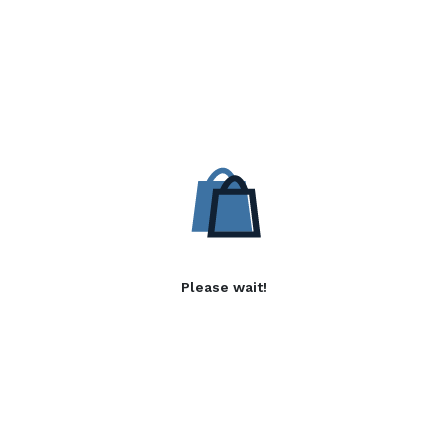
Please wait!