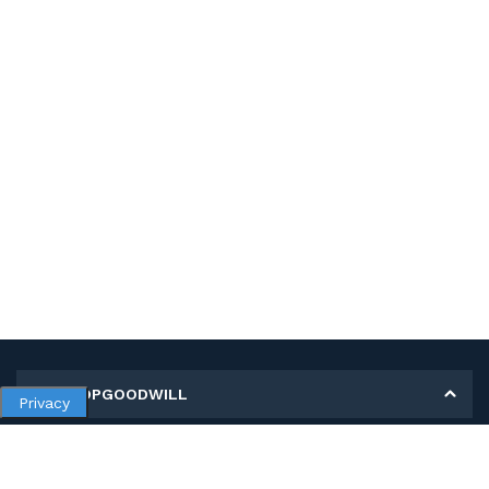
MY SHOPGOODWILL
Privacy
Personal Information