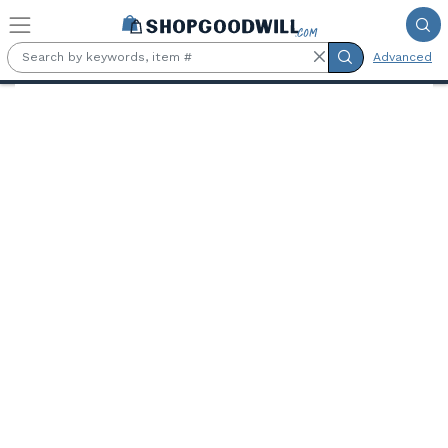
Skip to main content
Advanced