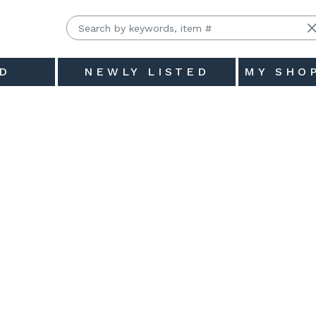
D
NEWLY LISTED
MY SHO