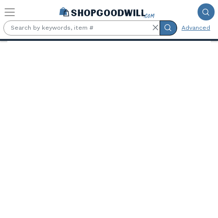
Skip to main content
Advanced