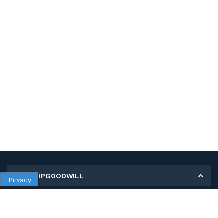
MY SHOPGOODWILL
Privacy
Personal Information