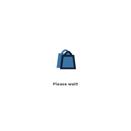
Please wait!