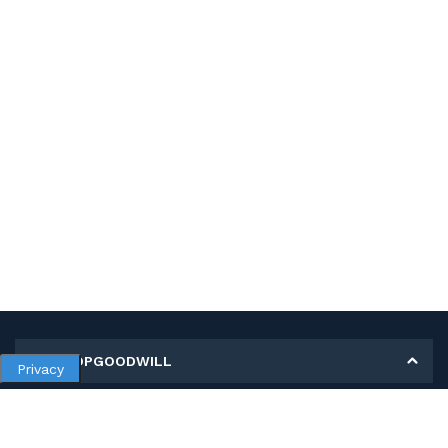
MY SHOPGOODWILL
Privacy
Personal Information