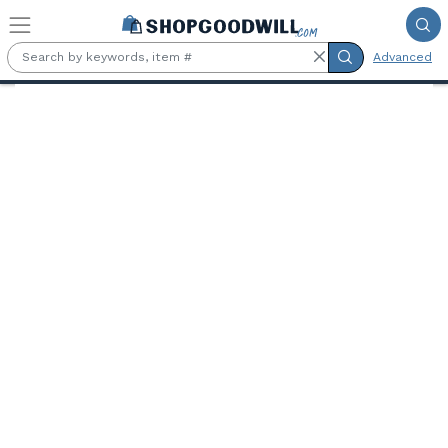
Skip to main content
Advanced