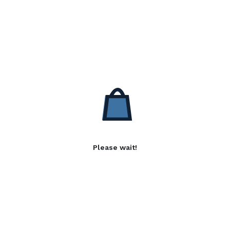
Please wait!