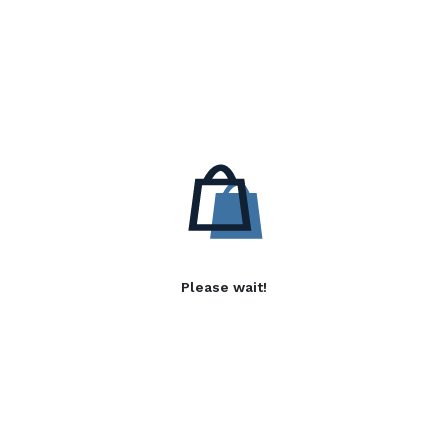
Please wait!