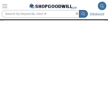
Skip to main content
Advanced