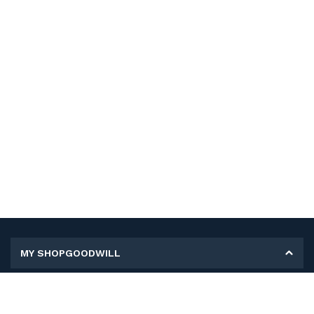
MY SHOPGOODWILL
Personal Information