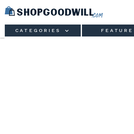
Skip to main content
CATEGORIES
FEATURE