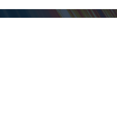
My ShopGoodwill
Personal Information
Favorites
Open Orders
Personal Shopper
Shipped Orders
Saved Searches
Auctions in Progress
Pickup Schedule
Closed Auctions
Customer Service