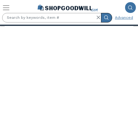
Skip to main content
Advanced