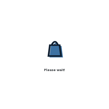
Please wait!