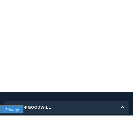
MY SHOPGOODWILL
Privacy
Personal Information