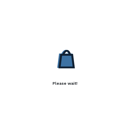
Please wait!