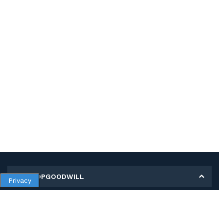
MY SHOPGOODWILL
Privacy
Personal Information