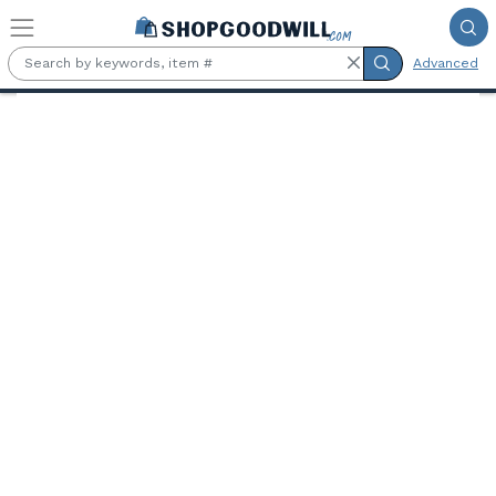
Skip to main content
Advanced