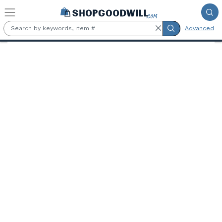
Skip to main content
Advanced