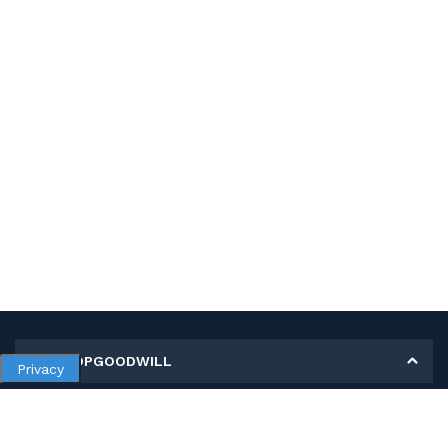
MY SHOPGOODWILL
Privacy
Personal Information