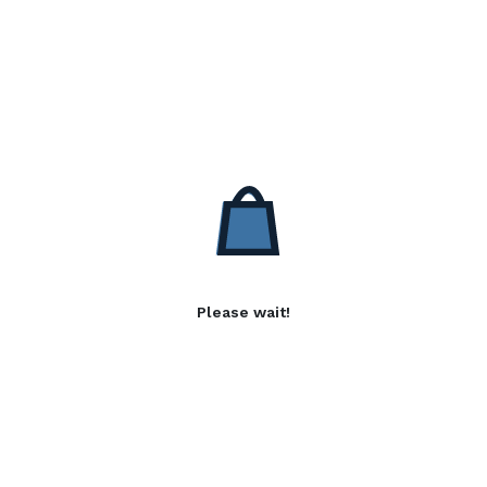
Please wait!