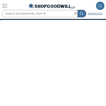
Skip to main content
Advanced