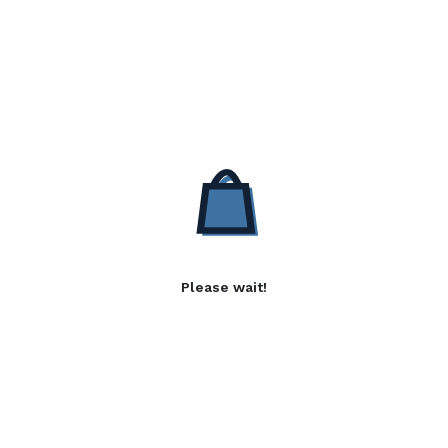
Please wait!