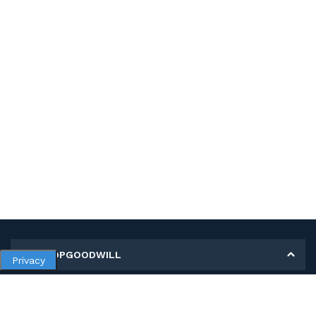
MY SHOPGOODWILL
Privacy
Personal Information