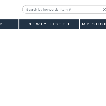
D
NEWLY LISTED
MY SHO