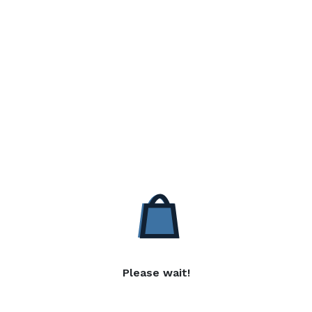
Please wait!