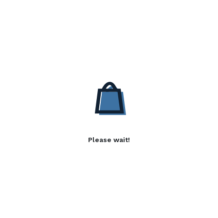
Please wait!