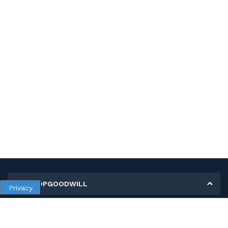
MY SHOPGOODWILL
Privacy
Personal Information