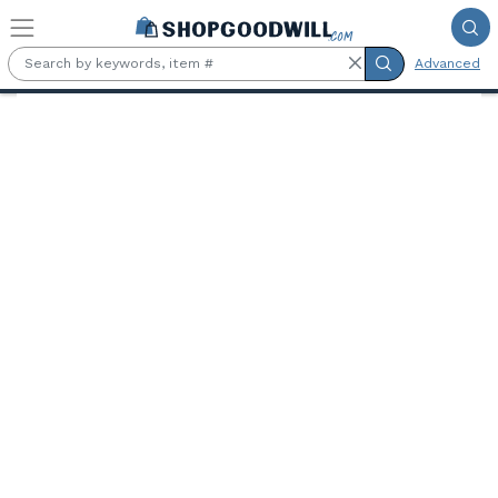
Skip to main content
Advanced