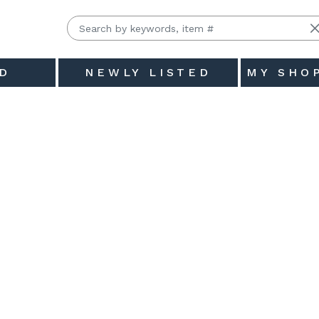
D
NEWLY LISTED
MY SHO