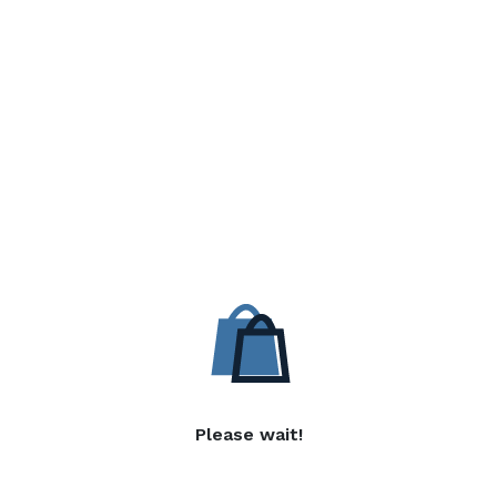
Please wait!