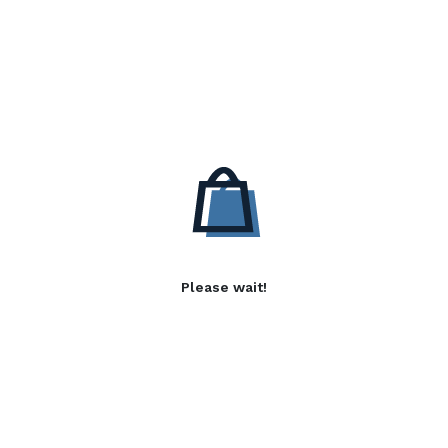
Please wait!