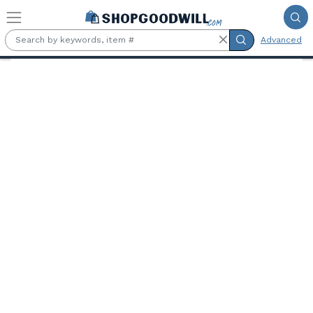
Skip to main content
Advanced