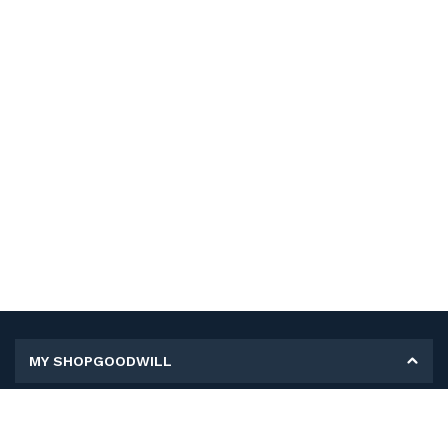
MY SHOPGOODWILL
Personal Information