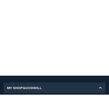
MY SHOPGOODWILL
Personal Information