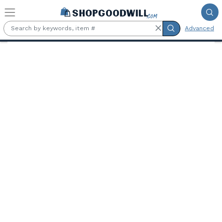
Skip to main content
Advanced