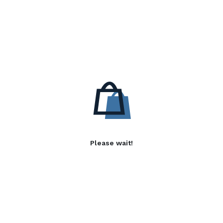
Please wait!