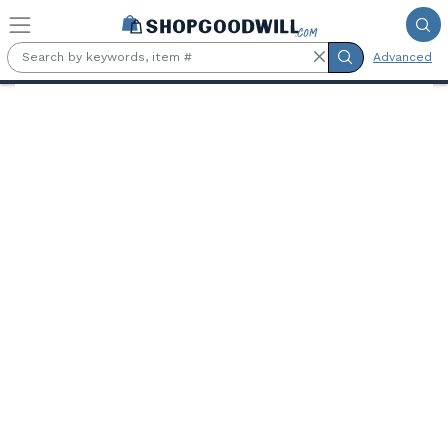
Skip to main content
Advanced