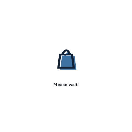
Please wait!