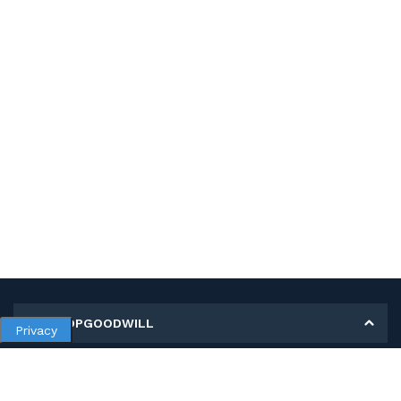
MY SHOPGOODWILL
Privacy
Personal Information