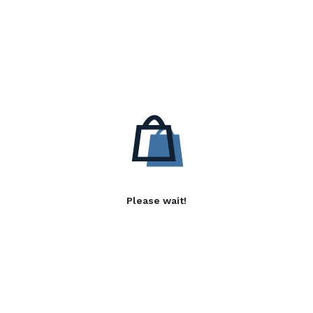
Please wait!