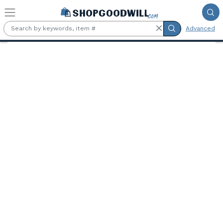
Skip to main content
Advanced