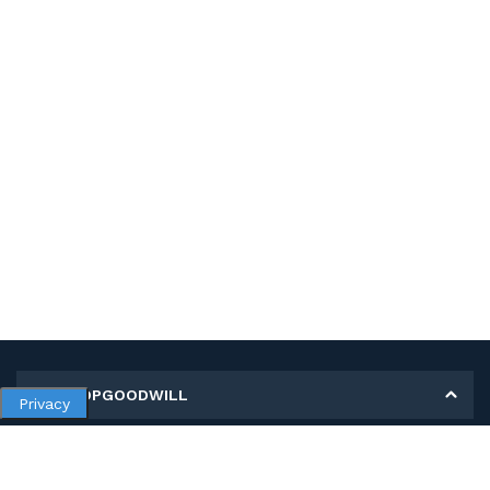
MY SHOPGOODWILL
Privacy
Personal Information