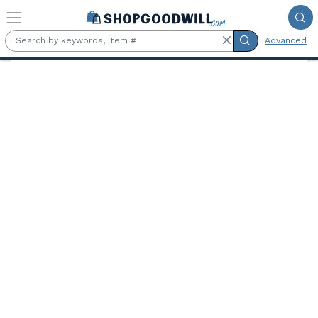
Skip to main content
Advanced