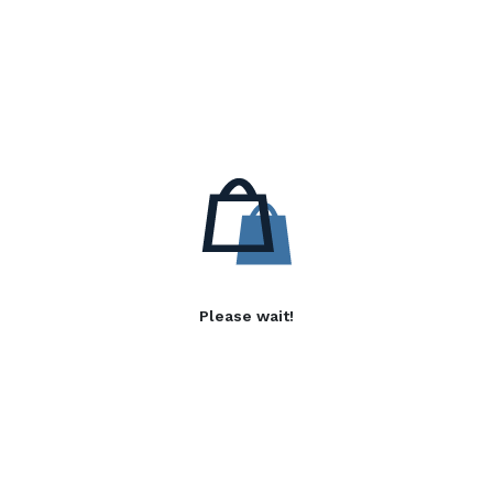
Please wait!