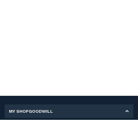
MY SHOPGOODWILL
Personal Information