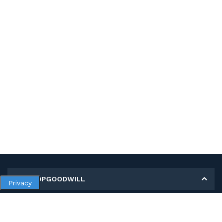
MY SHOPGOODWILL
Privacy
Personal Information