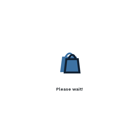
Please wait!