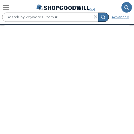
Skip to main content
Advanced