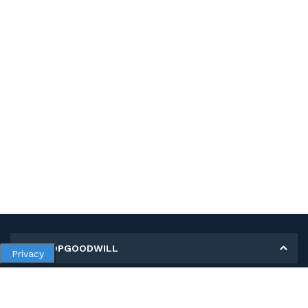
MY SHOPGOODWILL
Privacy
Personal Information