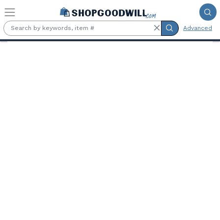
Skip to main content
Advanced