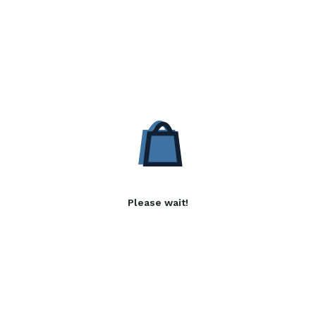
Please wait!