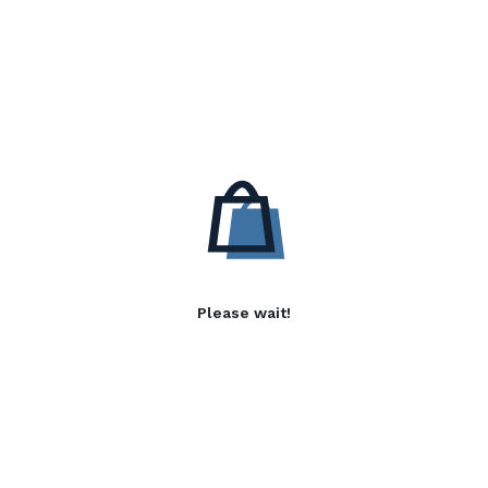
Please wait!