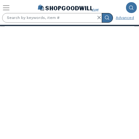
Skip to main content
Advanced