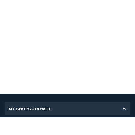
MY SHOPGOODWILL
Personal Information