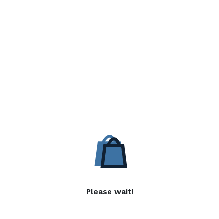
Please wait!