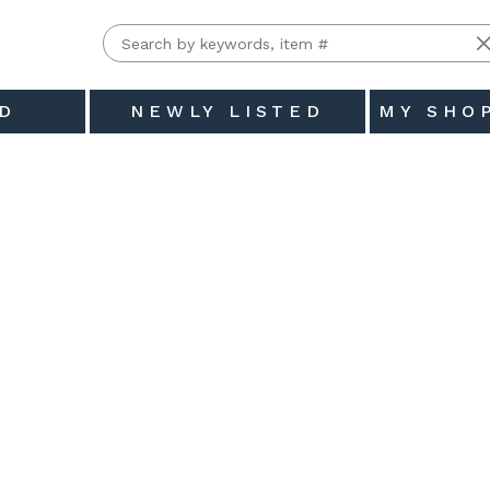
D
NEWLY LISTED
MY SHO