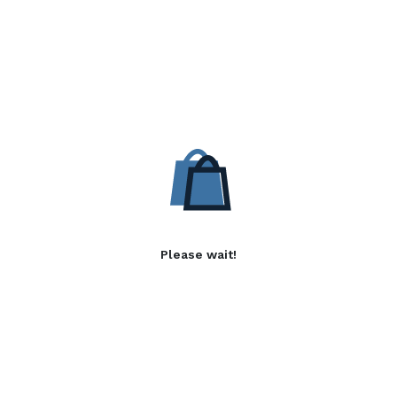
Please wait!