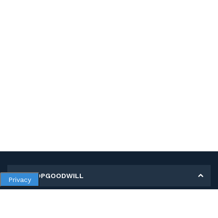
MY SHOPGOODWILL
Privacy
Personal Information