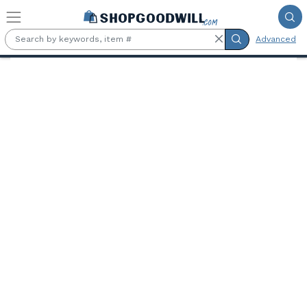
Skip to main content
Advanced