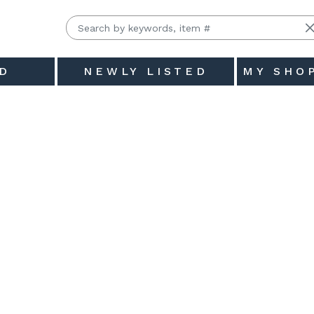
D
NEWLY LISTED
MY SHO