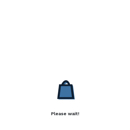
Please wait!