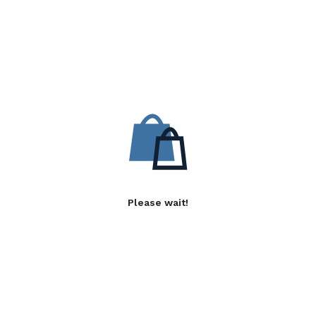
Please wait!