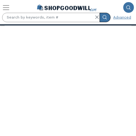
Skip to main content
Advanced