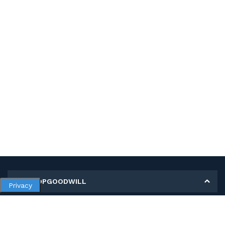
MY SHOPGOODWILL
Privacy
Personal Information