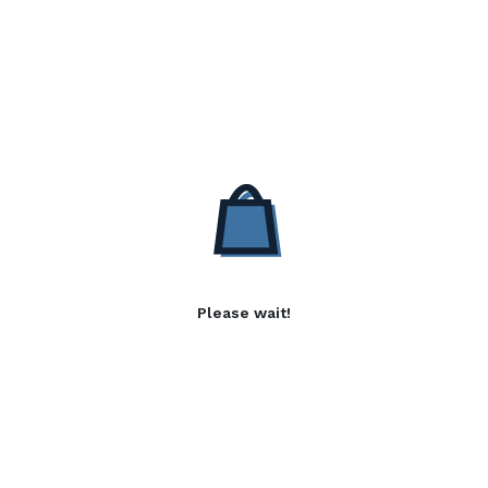
Please wait!