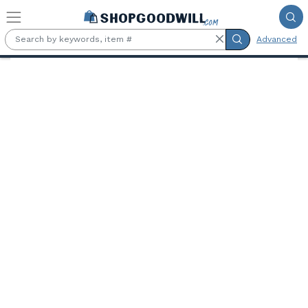
Skip to main content
Advanced