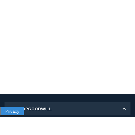
MY SHOPGOODWILL
Privacy
Personal Information