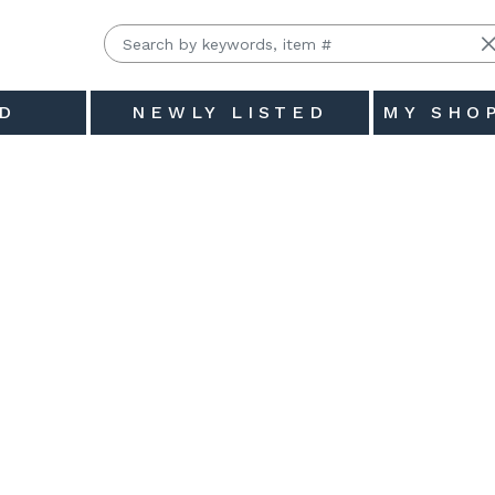
D
NEWLY LISTED
MY SHO