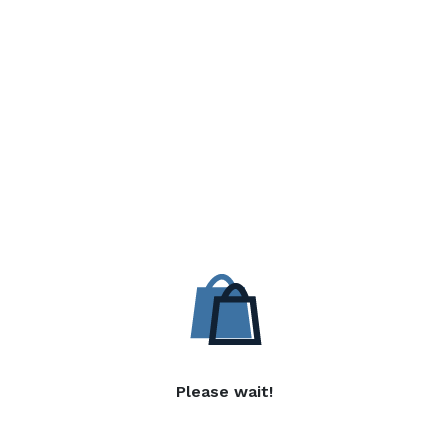
Please wait!