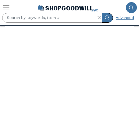
Skip to main content
Advanced