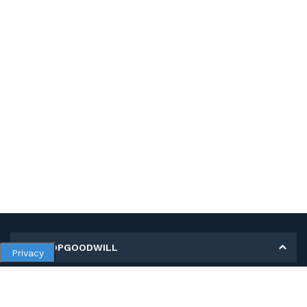
MY SHOPGOODWILL
Privacy
Personal Information