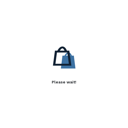
Please wait!