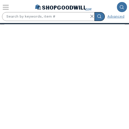
Skip to main content
Advanced