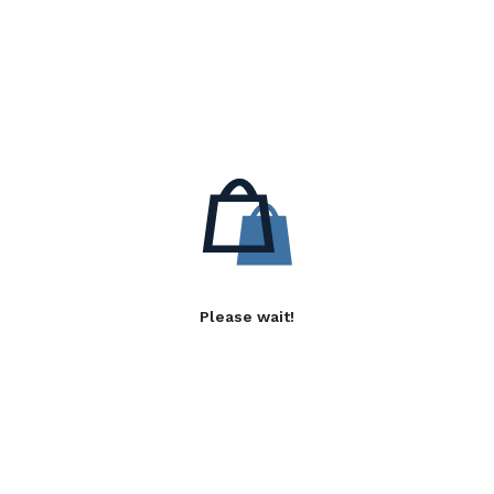
Please wait!