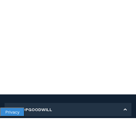
MY SHOPGOODWILL
Privacy
Personal Information