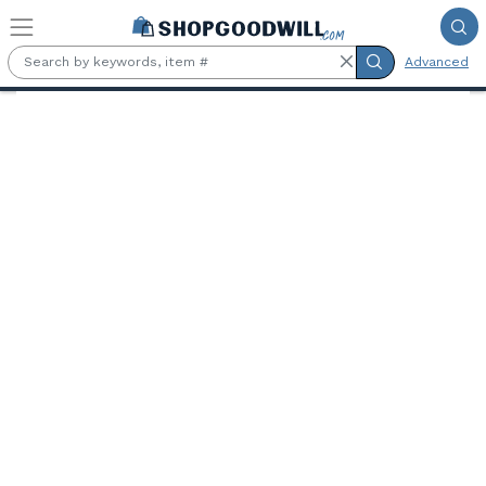
Skip to main content
Advanced