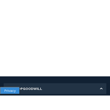
MY SHOPGOODWILL
Privacy
Personal Information