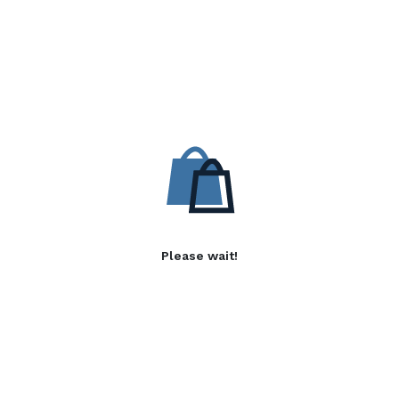
Please wait!