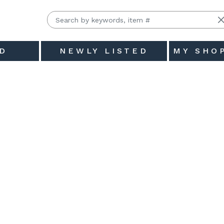
D
NEWLY LISTED
MY SHO