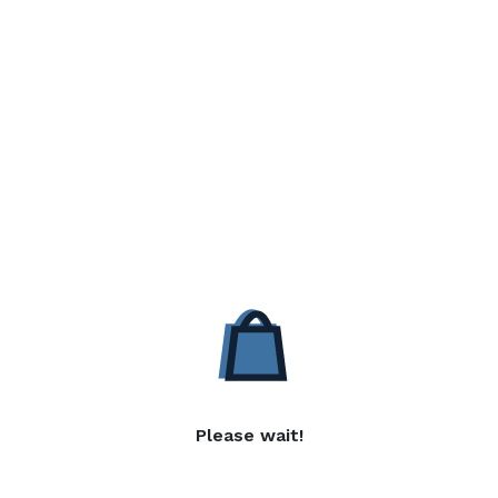
Please wait!