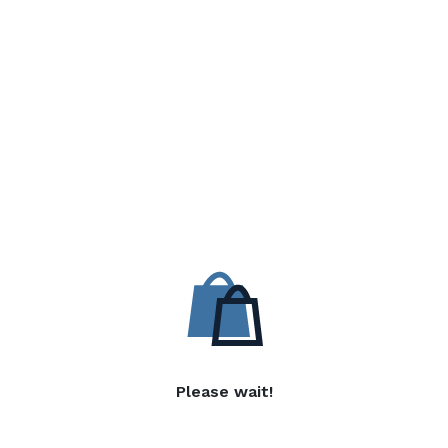
Please wait!