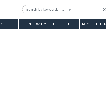
D
NEWLY LISTED
MY SHO