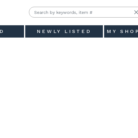
D
NEWLY LISTED
MY SHO