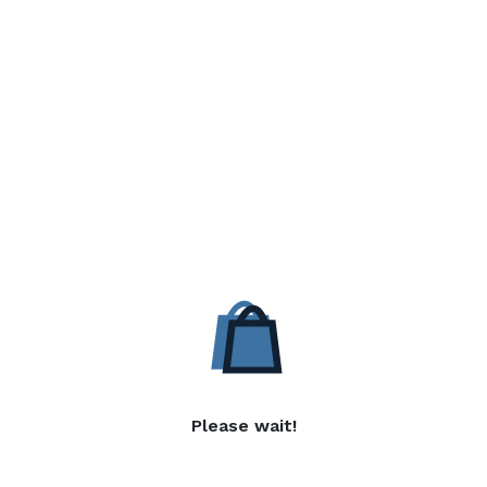
Please wait!