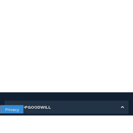
MY SHOPGOODWILL
Privacy
Personal Information