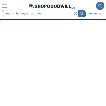
Skip to main content
Advanced