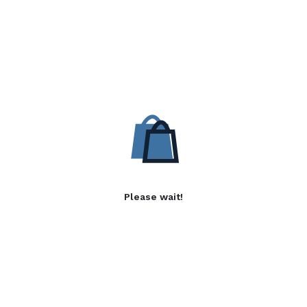
Please wait!