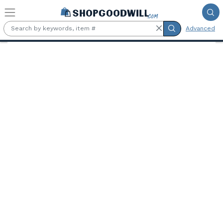
Skip to main content
Advanced