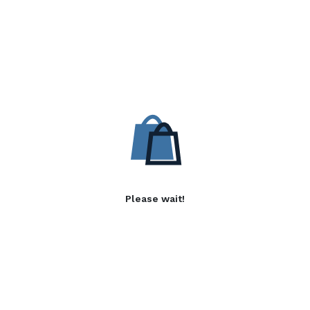
Please wait!