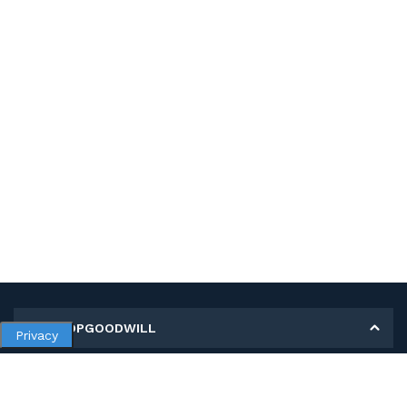
MY SHOPGOODWILL
Privacy
Personal Information