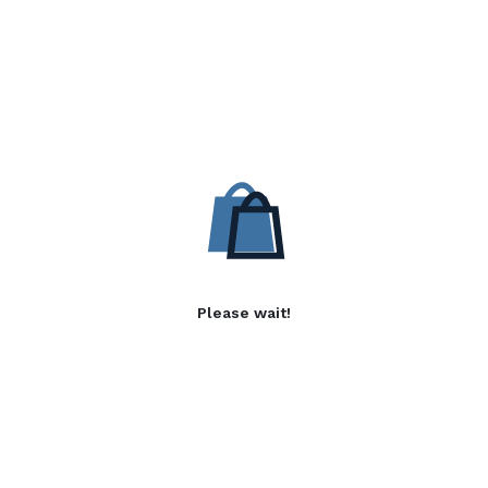
Please wait!