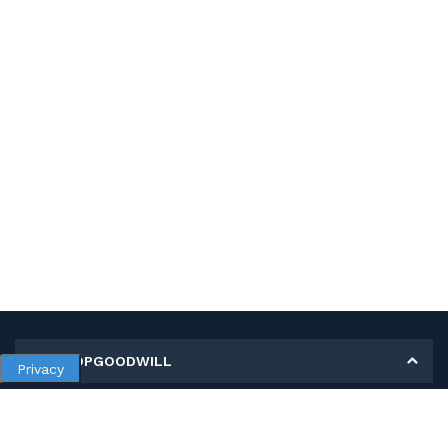
MY SHOPGOODWILL
Privacy
Personal Information