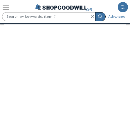
Skip to main content
Advanced